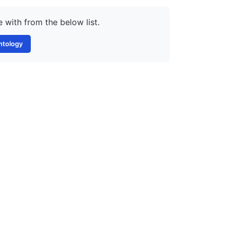
 with from the below list.
ntology