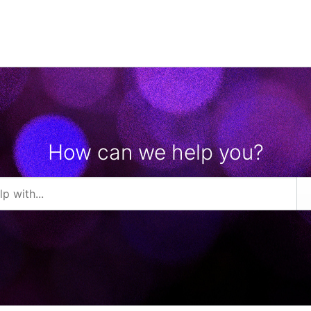
How can we help you?