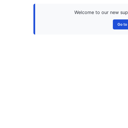
Welcome to our new suppo
Go to