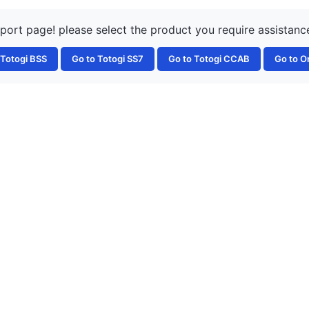
rt page! please select the product you require assistance
 Totogi BSS
Go to Totogi SS7
Go to Totogi CCAB
Go to O