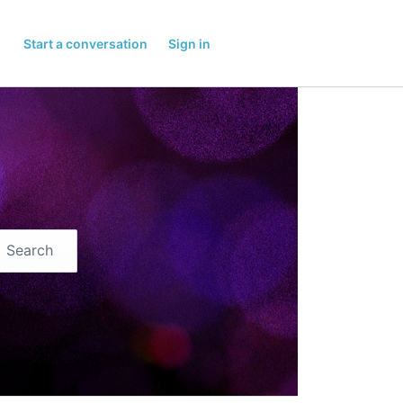
Start a conversation
Sign in
Search